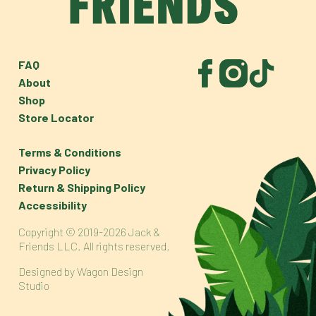
FAQ
About
Shop
Store Locator
Terms & Conditions
Privacy Policy
Return & Shipping Policy
Accessibility
Copyright © 2019-2026 Jack &
Friends LLC. All rights reserved.
Designed by
Wagon Design
Studio