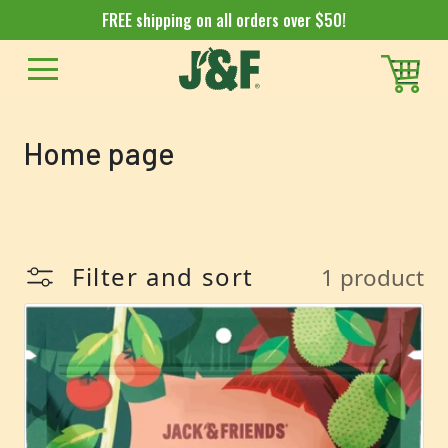
FREE shipping on all orders over $50!
Collection:
Home page
Filter and sort
1 product