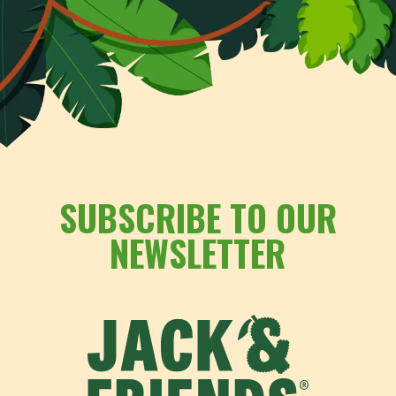
SUBSCRIBE TO OUR
NEWSLETTER