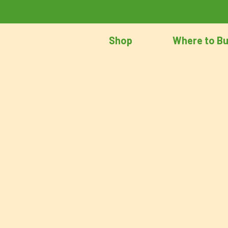
Shop
Where to B