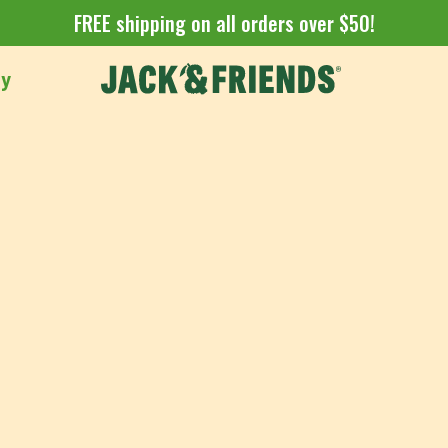
FREE shipping on all orders over $50!
uy