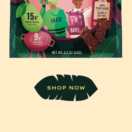
SHOP NOW