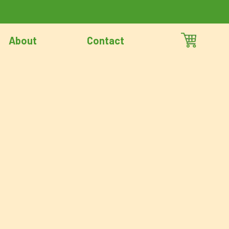
About
Contact