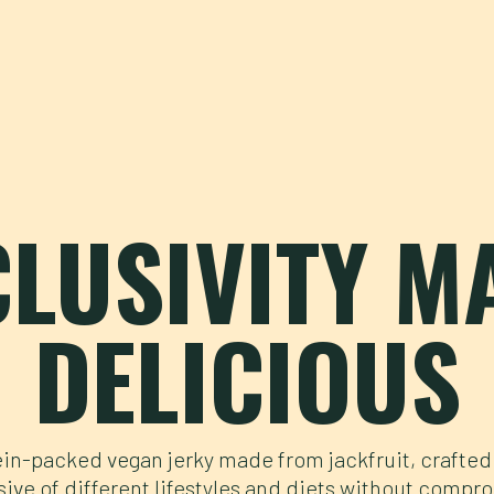
CLUSIVITY M
DELICIOUS
in-packed vegan jerky made from jackfruit, crafted
sive of different lifestyles and diets without compr