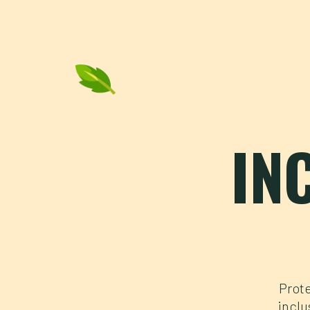
IN
Prote
inclu